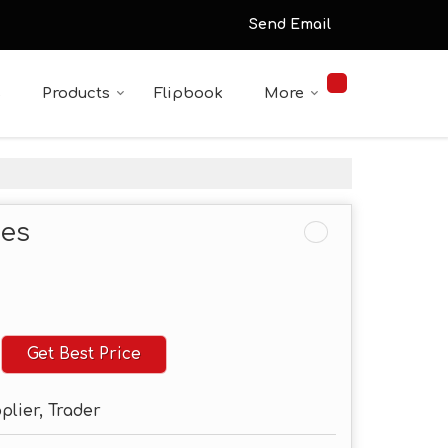
Send Email
s
Products
Flipbook
More
tes
Get Best Price
plier, Trader