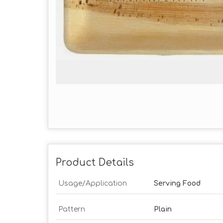
Product Details
Usage/Application
Serving Food
Pattern
Plain