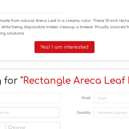
made from natural Areca Leaf in a creamy color. These 10-inch recta
y, while being disposable makes cleanup a breeze. Proudly sourced fr
ing solutions.
Yes! I am interested
for "
Rectangle Areca Leaf 
Email
Quantity
End Use