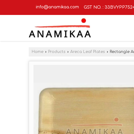
info@anamikaa.com
GST NO. : 33BVYPP752
Home
›
Products
›
Areca Leaf Plates
›
Rectangle Ar