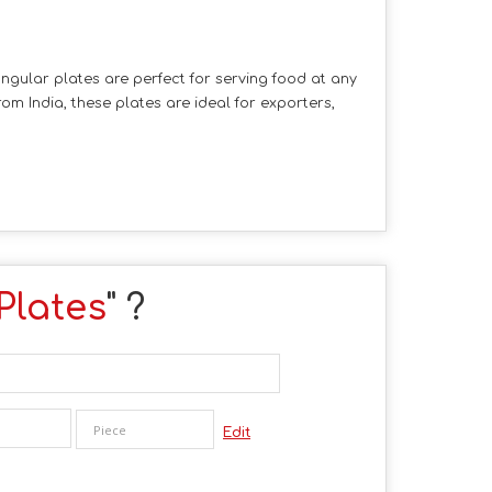
ngular plates are perfect for serving food at any
om India, these plates are ideal for exporters,
Plates
" ?
Edit