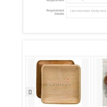
Requirement
Requirement
Details