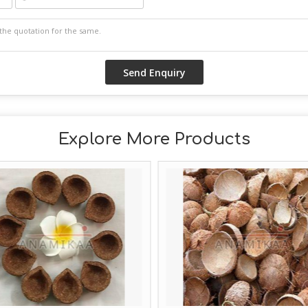
Explore More Products